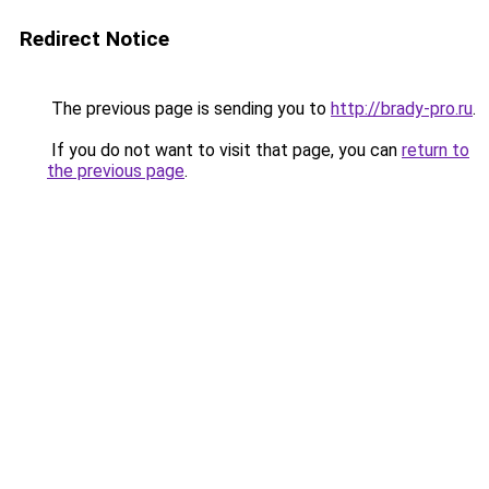
Redirect Notice
The previous page is sending you to
http://brady-pro.ru
.
If you do not want to visit that page, you can
return to
the previous page
.