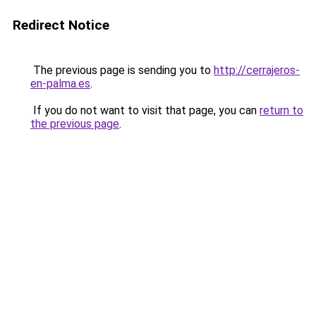
Redirect Notice
The previous page is sending you to
http://cerrajeros-
en-palma.es
.
If you do not want to visit that page, you can
return to
the previous page
.