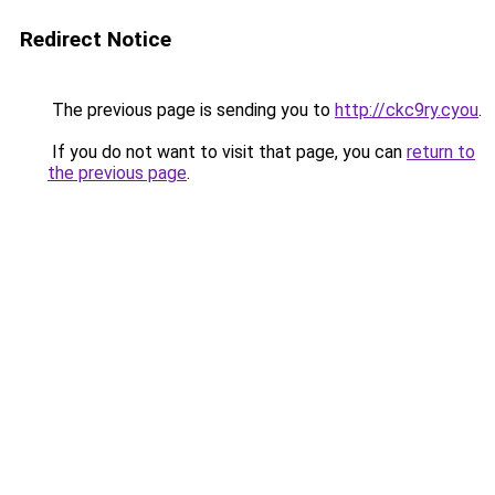
Redirect Notice
The previous page is sending you to
http://ckc9ry.cyou
.
If you do not want to visit that page, you can
return to
the previous page
.