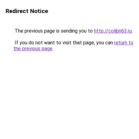
Redirect Notice
The previous page is sending you to
http://colibri63.ru
.
If you do not want to visit that page, you can
return to
the previous page
.