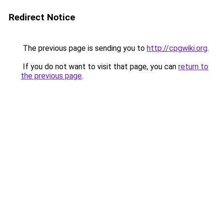
Redirect Notice
The previous page is sending you to
http://cpgwiki.org
.
If you do not want to visit that page, you can
return to
the previous page
.