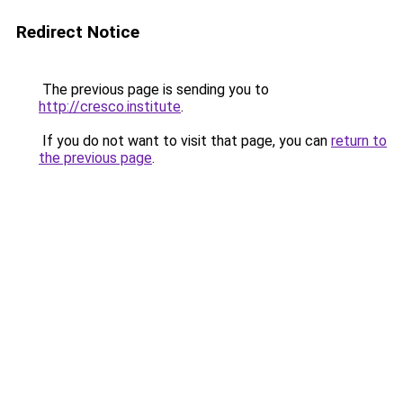
Redirect Notice
The previous page is sending you to
http://cresco.institute
.
If you do not want to visit that page, you can
return to
the previous page
.