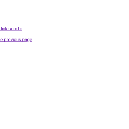
link.com.br
.
he previous page
.