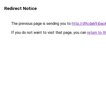
Redirect Notice
The previous page is sending you to
http://d9cda69.iback
If you do not want to visit that page, you can
return to t