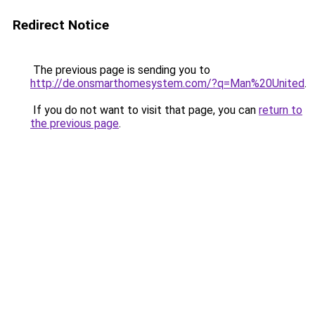
Redirect Notice
The previous page is sending you to
http://de.onsmarthomesystem.com/?q=Man%20United
.
If you do not want to visit that page, you can
return to
the previous page
.