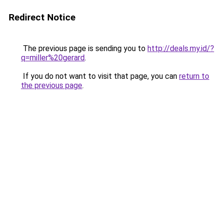
Redirect Notice
The previous page is sending you to
http://deals.my.id/?
q=miller%20gerard
.
If you do not want to visit that page, you can
return to
the previous page
.