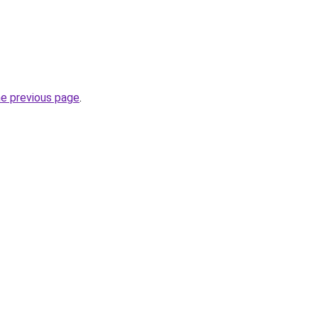
he previous page
.