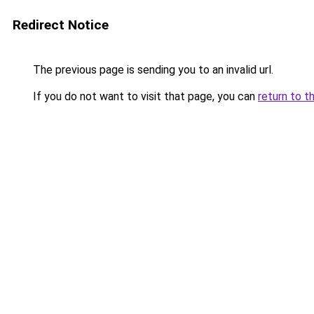
Redirect Notice
The previous page is sending you to an invalid url.
If you do not want to visit that page, you can
return to t