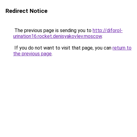
Redirect Notice
The previous page is sending you to
http://diforol-
urination16.rocket.denisyakovlev.moscow
.
If you do not want to visit that page, you can
return to
the previous page
.