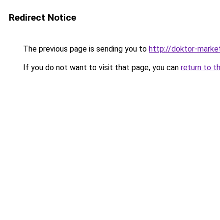
Redirect Notice
The previous page is sending you to
http://doktor-market
If you do not want to visit that page, you can
return to t