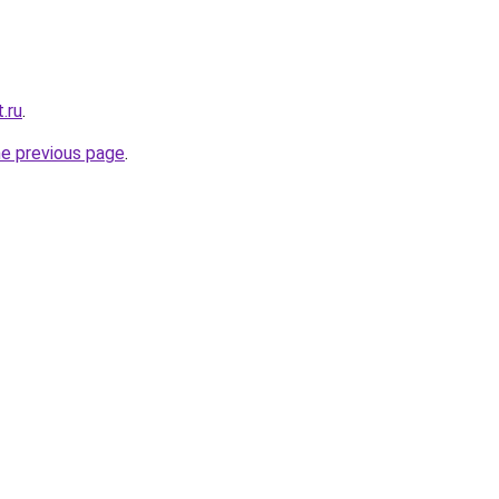
.ru
.
he previous page
.