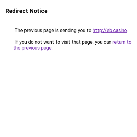
Redirect Notice
The previous page is sending you to
http://eb.casino
.
If you do not want to visit that page, you can
return to
the previous page
.