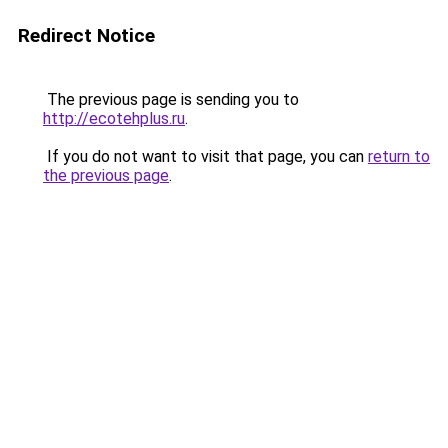
Redirect Notice
The previous page is sending you to
http://ecotehplus.ru
.
If you do not want to visit that page, you can
return to
the previous page
.