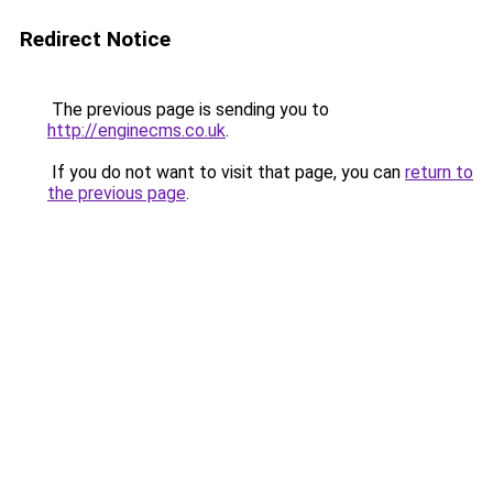
Redirect Notice
The previous page is sending you to
http://enginecms.co.uk
.
If you do not want to visit that page, you can
return to
the previous page
.