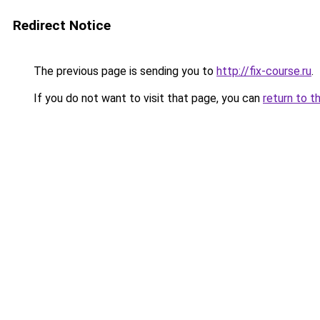
Redirect Notice
The previous page is sending you to
http://fix-course.ru
.
If you do not want to visit that page, you can
return to t