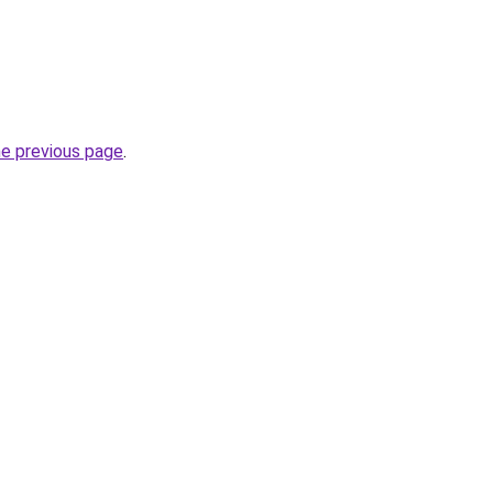
he previous page
.