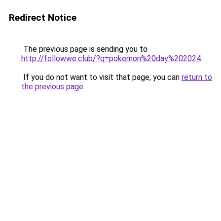
Redirect Notice
The previous page is sending you to
http://followwe.club/?q=pokemon%20day%202024
.
If you do not want to visit that page, you can
return to
the previous page
.