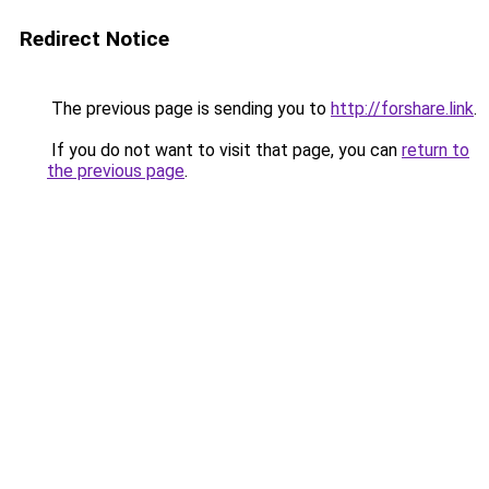
Redirect Notice
The previous page is sending you to
http://forshare.link
.
If you do not want to visit that page, you can
return to
the previous page
.