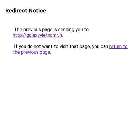
Redirect Notice
The previous page is sending you to
http://galaxyvietnam.vn
.
If you do not want to visit that page, you can
return to
the previous page
.