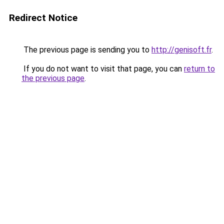
Redirect Notice
The previous page is sending you to
http://genisoft.fr
.
If you do not want to visit that page, you can
return to
the previous page
.