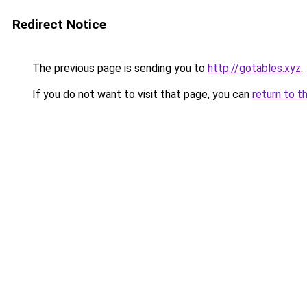
Redirect Notice
The previous page is sending you to
http://gotables.xyz
.
If you do not want to visit that page, you can
return to t