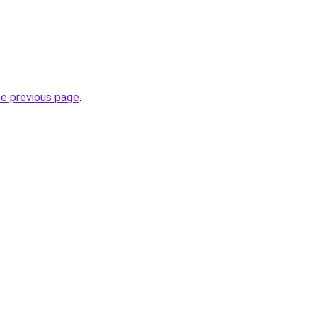
he previous page
.