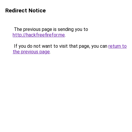
Redirect Notice
The previous page is sending you to
http://hackfreefirefor.me
.
If you do not want to visit that page, you can
return to
the previous page
.