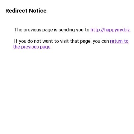
Redirect Notice
The previous page is sending you to
http://happymy.biz
.
If you do not want to visit that page, you can
return to
the previous page
.