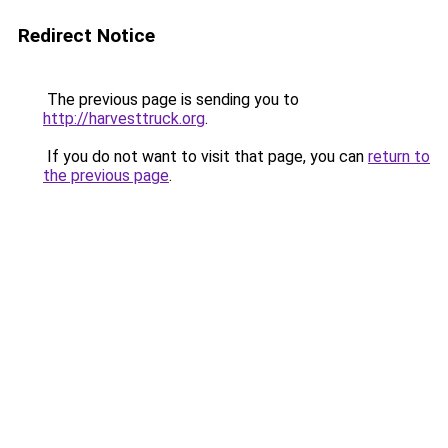
Redirect Notice
The previous page is sending you to
http://harvesttruck.org
.
If you do not want to visit that page, you can
return to
the previous page
.