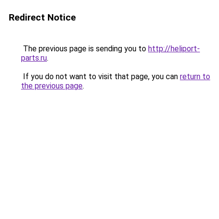
Redirect Notice
The previous page is sending you to
http://heliport-
parts.ru
.
If you do not want to visit that page, you can
return to
the previous page
.