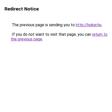
Redirect Notice
The previous page is sending you to
http://hoker.hu
.
If you do not want to visit that page, you can
return to
the previous page
.