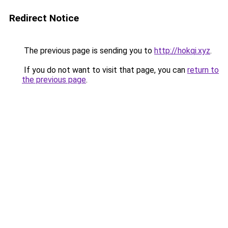
Redirect Notice
The previous page is sending you to
http://hokqi.xyz
.
If you do not want to visit that page, you can
return to
the previous page
.