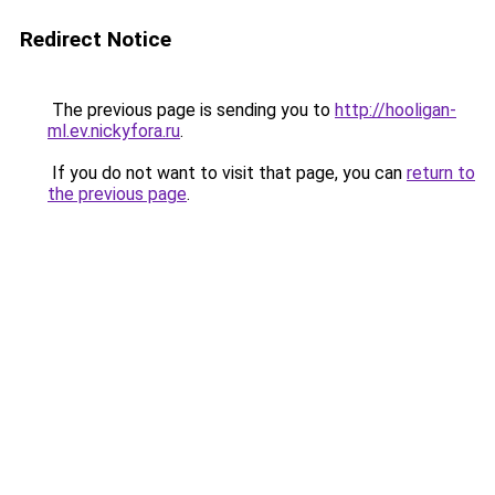
Redirect Notice
The previous page is sending you to
http://hooligan-
ml.ev.nickyfora.ru
.
If you do not want to visit that page, you can
return to
the previous page
.