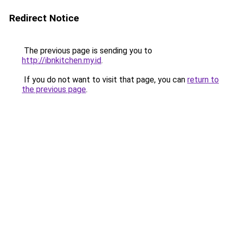
Redirect Notice
The previous page is sending you to
http://ibnkitchen.my.id
.
If you do not want to visit that page, you can
return to
the previous page
.