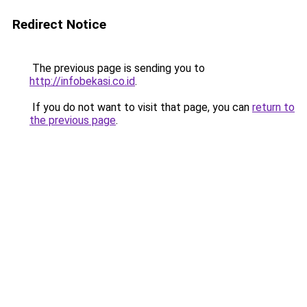
Redirect Notice
The previous page is sending you to
http://infobekasi.co.id
.
If you do not want to visit that page, you can
return to
the previous page
.