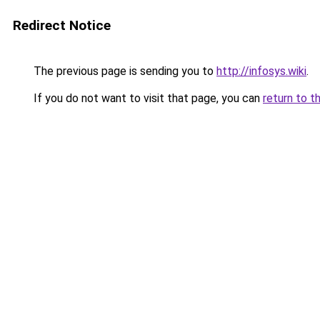
Redirect Notice
The previous page is sending you to
http://infosys.wiki
.
If you do not want to visit that page, you can
return to t