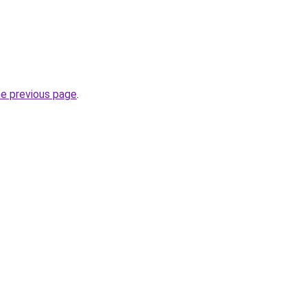
he previous page
.