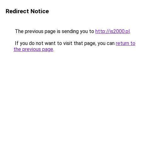
Redirect Notice
The previous page is sending you to
http://is2000.pl
.
If you do not want to visit that page, you can
return to
the previous page
.