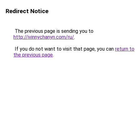
Redirect Notice
The previous page is sending you to
http://ivinnychanyn.com/ru/
.
If you do not want to visit that page, you can
return to
the previous page
.