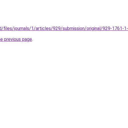
c.id/files/journals/1/articles/929/submission/original/929-1761-
he previous page
.