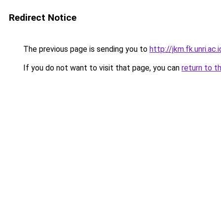
Redirect Notice
The previous page is sending you to
http://jkm.fk.unri.a
If you do not want to visit that page, you can
return to t