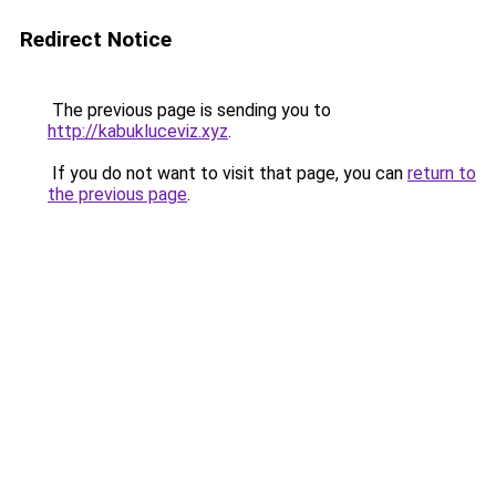
Redirect Notice
The previous page is sending you to
http://kabukluceviz.xyz
.
If you do not want to visit that page, you can
return to
the previous page
.