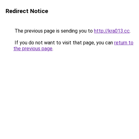
Redirect Notice
The previous page is sending you to
http://kra013.cc
.
If you do not want to visit that page, you can
return to
the previous page
.