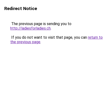
Redirect Notice
The previous page is sending you to
http://ladiesforladies.ch
.
If you do not want to visit that page, you can
return to
the previous page
.