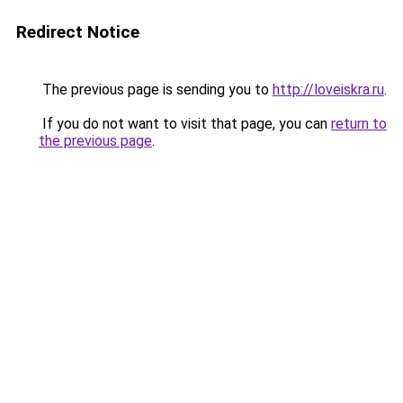
Redirect Notice
The previous page is sending you to
http://loveiskra.ru
.
If you do not want to visit that page, you can
return to
the previous page
.