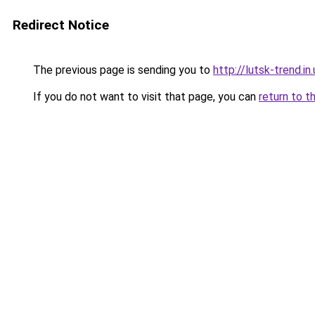
Redirect Notice
The previous page is sending you to
http://lutsk-trend.in.
If you do not want to visit that page, you can
return to t