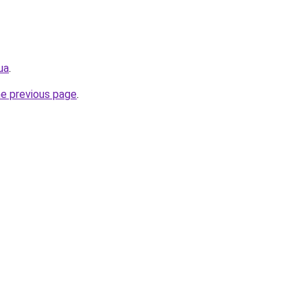
ua
.
he previous page
.