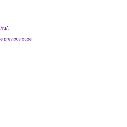
a/ru/
.
he previous page
.