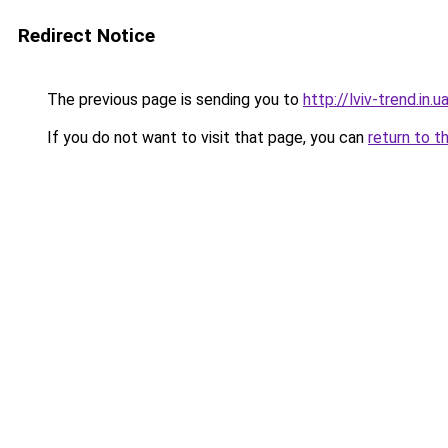
Redirect Notice
The previous page is sending you to
http://lviv-trend.in.u
If you do not want to visit that page, you can
return to t