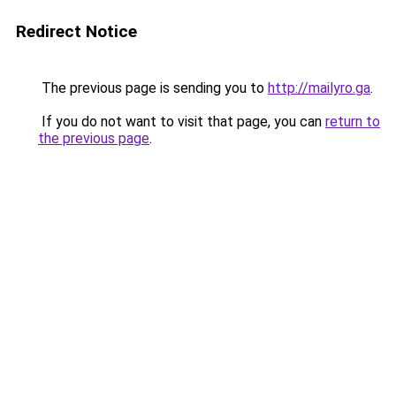
Redirect Notice
The previous page is sending you to
http://mailyro.ga
.
If you do not want to visit that page, you can
return to
the previous page
.