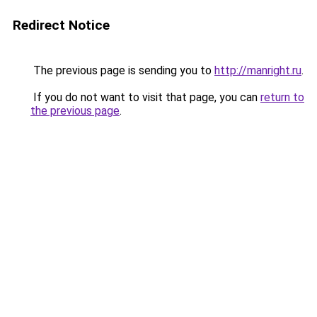
Redirect Notice
The previous page is sending you to
http://manright.ru
.
If you do not want to visit that page, you can
return to
the previous page
.