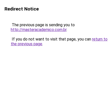
Redirect Notice
The previous page is sending you to
http://masteracademico.com.br
.
If you do not want to visit that page, you can
return to
the previous page
.