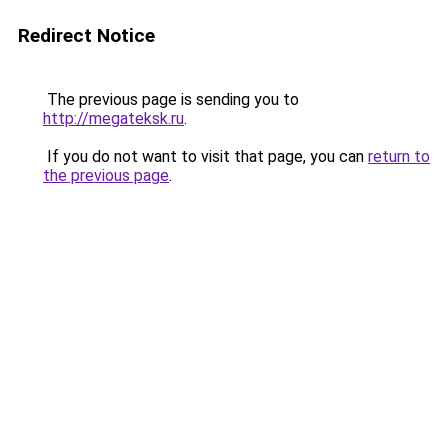
Redirect Notice
The previous page is sending you to
http://megateksk.ru
.
If you do not want to visit that page, you can
return to
the previous page
.