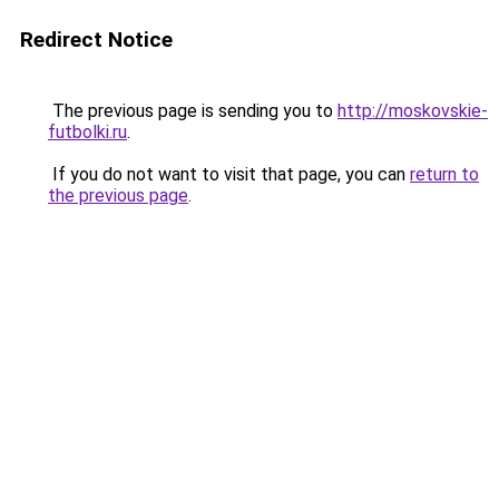
Redirect Notice
The previous page is sending you to
http://moskovskie-
futbolki.ru
.
If you do not want to visit that page, you can
return to
the previous page
.