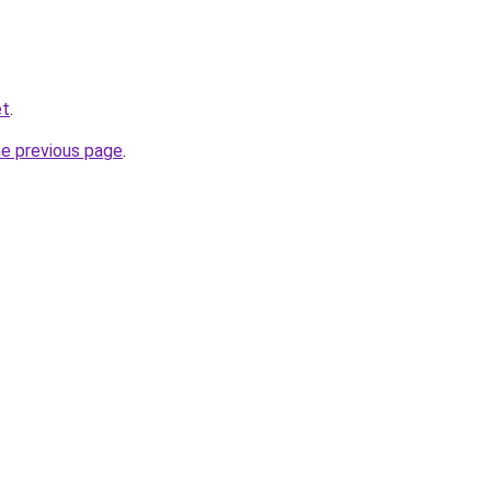
et
.
he previous page
.