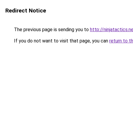
Redirect Notice
The previous page is sending you to
http://ninjatactics.n
If you do not want to visit that page, you can
return to t