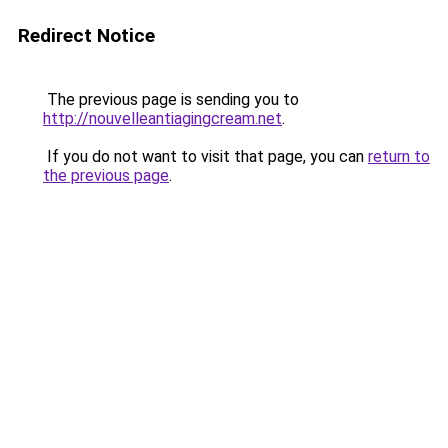
Redirect Notice
The previous page is sending you to
http://nouvelleantiagingcream.net
.
If you do not want to visit that page, you can
return to
the previous page
.