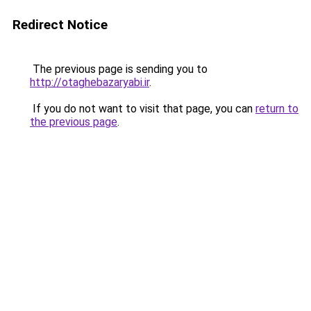
Redirect Notice
The previous page is sending you to
http://otaghebazaryabi.ir
.
If you do not want to visit that page, you can
return to
the previous page
.