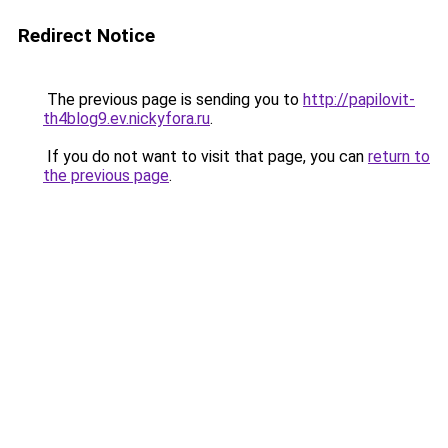
Redirect Notice
The previous page is sending you to
http://papilovit-
th4blog9.ev.nickyfora.ru
.
If you do not want to visit that page, you can
return to
the previous page
.