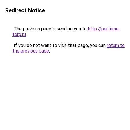
Redirect Notice
The previous page is sending you to
http://perfume-
torg.ru
.
If you do not want to visit that page, you can
return to
the previous page
.